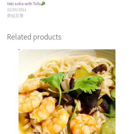
Yaki soba with Tofu
22/03/2021
类似文章
Related products