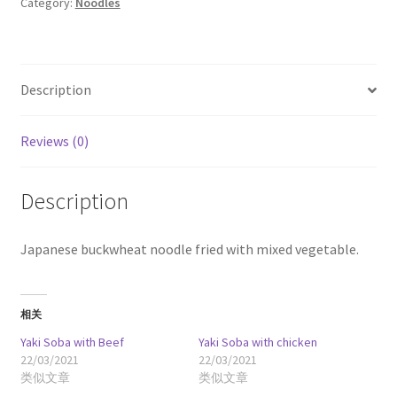
Category:
Noodles
quantity
Description
Reviews (0)
Description
Japanese buckwheat noodle fried with mixed vegetable.
相关
Yaki Soba with Beef
Yaki Soba with chicken
22/03/2021
22/03/2021
类似文章
类似文章