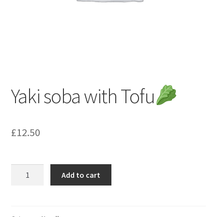
Yaki soba with Tofu
£
12.50
Yaki
Add to cart
soba
with
Tofu