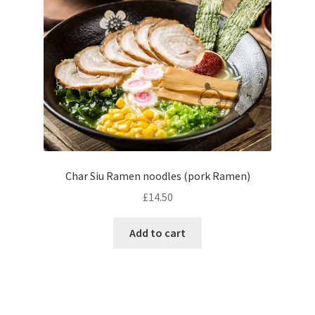
Char Siu Ramen noodles (pork Ramen)
£
14.50
Add to cart