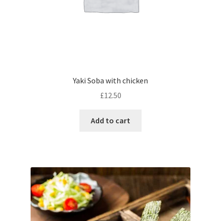
Yaki Soba with chicken
£
12.50
Add to cart