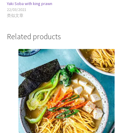
Yaki Soba with king prawn
22/03/2021
类似文章
Related products