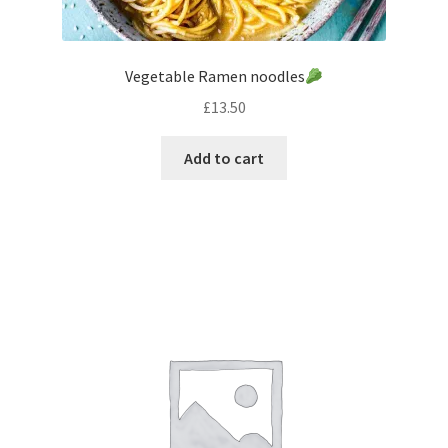
Vegetable Ramen noodles
£
13.50
Add to cart