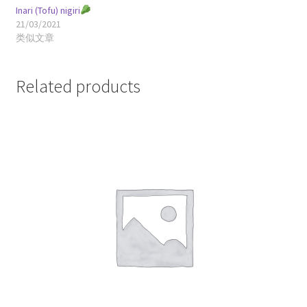
Inari (Tofu) nigiri
21/03/2021
类似文章
Related products