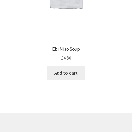
Ebi Miso Soup
£
4.80
Add to cart