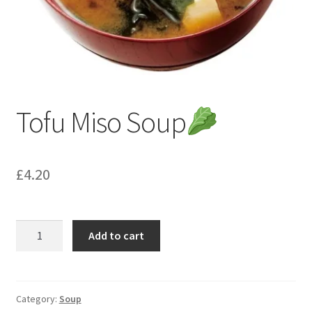
Tofu Miso Soup
£
4.20
Tofu
Add to cart
Miso
Soup
quantity
Category:
Soup