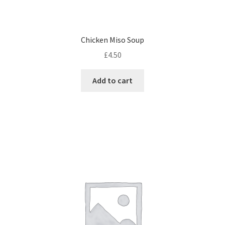
Chicken Miso Soup
£
4.50
Add to cart