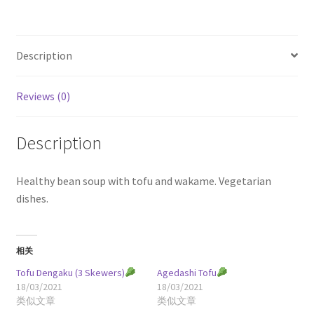
Description
Reviews (0)
Description
Healthy bean soup with tofu and wakame. Vegetarian
dishes.
相关
Tofu Dengaku (3 Skewers)
Agedashi Tofu
18/03/2021
18/03/2021
类似文章
类似文章