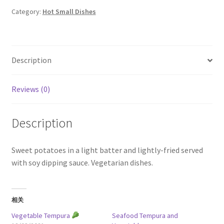
quantity
Category:
Hot Small Dishes
Description
Reviews (0)
Description
Sweet potatoes in a light batter and lightly-fried served
with soy dipping sauce. Vegetarian dishes.
相关
Vegetable Tempura
Seafood Tempura and