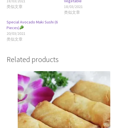
18/03/2021
Vegetable
类似文章
18/03/2021
类似文章
Special Avocado Maki Sushi (6
Pieces)
20/03/2021
类似文章
Related products