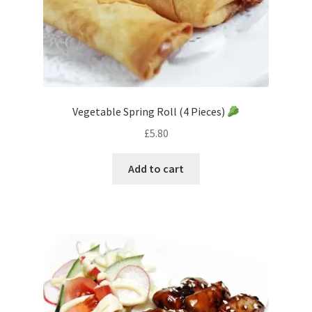
Vegetable Spring Roll (4 Pieces)
£
5.80
Add to cart