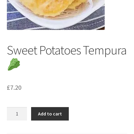
Sweet Potatoes Tempura
£
7.20
Sweet
Add to cart
Potatoes
Tempura