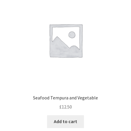
Seafood Tempura and Vegetable
£
12.50
Add to cart