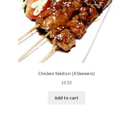
Chicken Yakitori (4 Skewers)
£
9.50
Add to cart