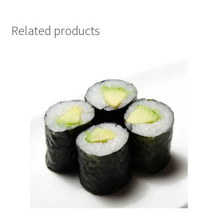
Related products