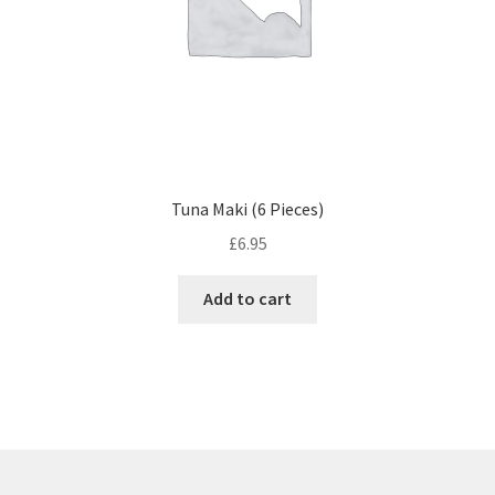
Tuna Maki (6 Pieces)
£
6.95
Add to cart