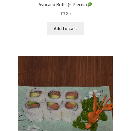
Avocado Rolls (6 Pieces)
£
3.80
Add to cart