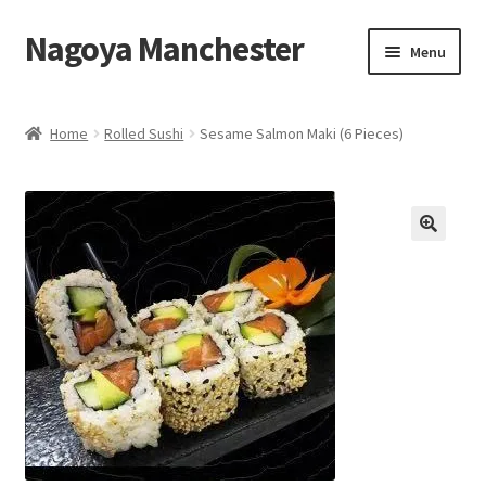
Nagoya Manchester
Skip
Skip
Menu
to
to
navigation
content
Home
Home
Rolled Sushi
Sesame Salmon Maki (6 Pieces)
Take Away Menu
Contact Us
Eat in Menu
Basket
My Account
Takeaway Collection menu