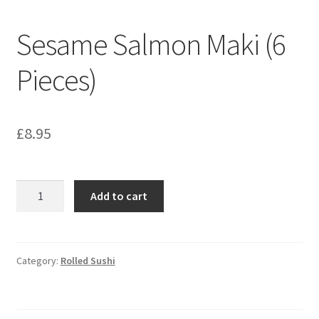
Sesame Salmon Maki (6
Pieces)
£
8.95
Sesame
Add to cart
Salmon
Maki
(6
Pieces)
Category:
Rolled Sushi
quantity