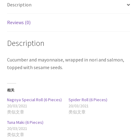
Description
Reviews (0)
Description
Cucumber and mayonnaise, wrapped in nori and salmon,
topped with sesame seeds.
相关
Nagoya Special Roll (6 Pieces)
Spider Roll (6 Pieces)
20/03/2021
20/03/2021
类似文章
类似文章
Tuna Maki (6 Pieces)
20/03/2021
类似文章