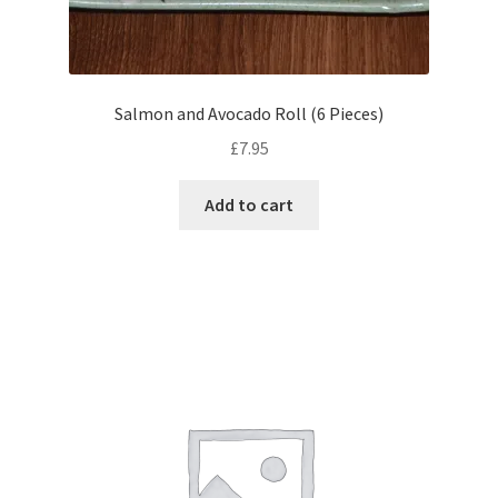
Salmon and Avocado Roll (6 Pieces)
£
7.95
Add to cart