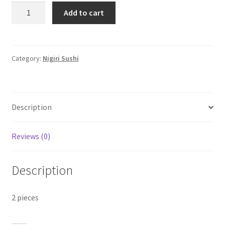
King
Add to cart
Prawn
Nigiri
quantity
Category:
Nigiri Sushi
Description
Reviews (0)
Description
2 pieces