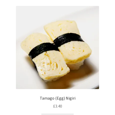
Tamago (Egg) Nigiri
£
3.40