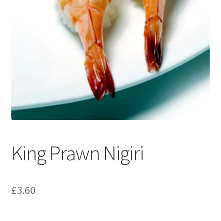
King Prawn Nigiri
£
3.60