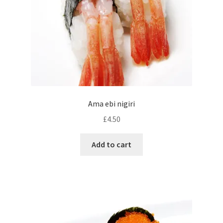
Ama ebi nigiri
£
4.50
Add to cart