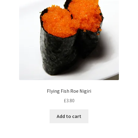
Flying Fish Roe Nigiri
£
3.80
Add to cart