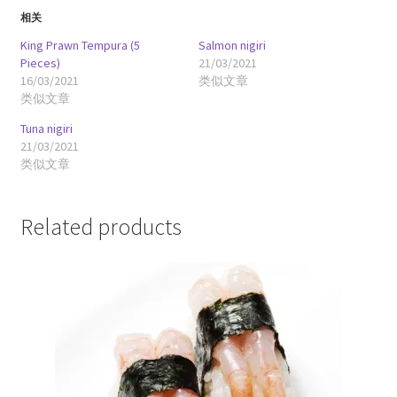
相关
King Prawn Tempura (5
Salmon nigiri
Pieces)
21/03/2021
16/03/2021
类似文章
类似文章
Tuna nigiri
21/03/2021
类似文章
Related products