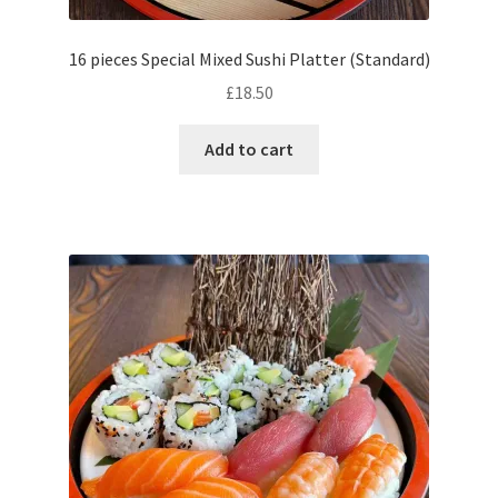
16 pieces Special Mixed Sushi Platter (Standard)
£
18.50
Add to cart