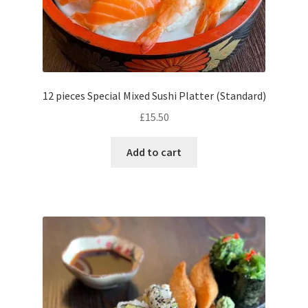
12 pieces Special Mixed Sushi Platter (Standard)
£
15.50
Add to cart