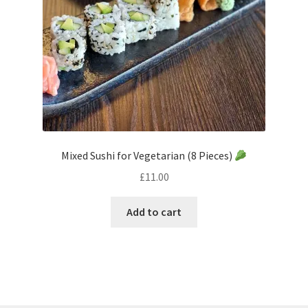
Mixed Sushi for Vegetarian (8 Pieces)
£
11.00
Add to cart