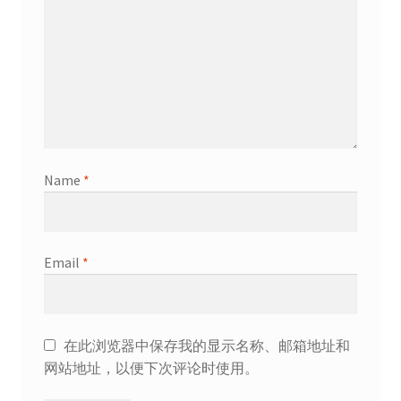
Name
*
Email
*
在此浏览器中保存我的显示名称、邮箱地址和
网站地址，以便下次评论时使用。