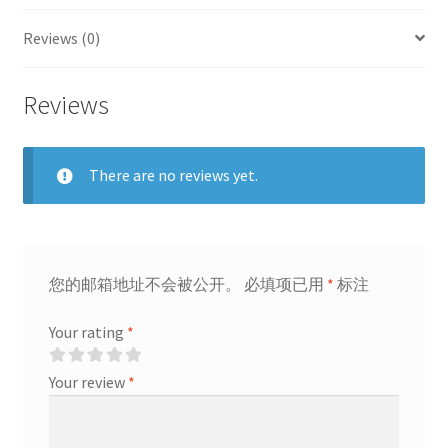
quantity
Reviews (0)
Reviews
There are no reviews yet.
您的邮箱地址不会被公开。
必填项已用
*
标注
Your rating
*
Your review
*