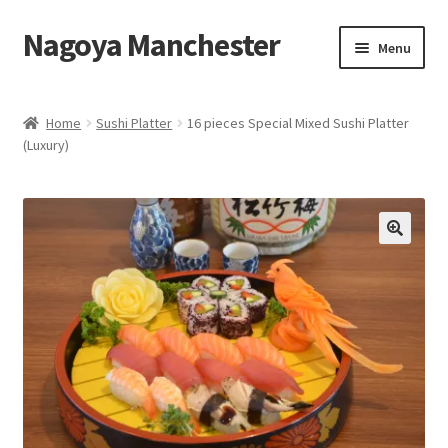
Nagoya Manchester
Skip
Skip
Menu
to
to
navigation
content
Home
Home
Sushi Platter
16 pieces Special Mixed Sushi Platter
(Luxury)
Take Away Menu
Contact Us
Eat in Menu
Basket
My Account
Takeaway Collection menu