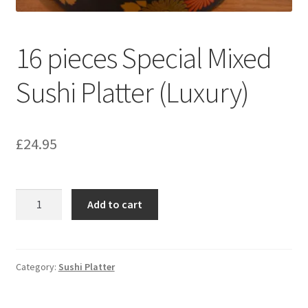
16 pieces Special Mixed
Sushi Platter (Luxury)
£
24.95
16
Add to cart
pieces
Special
Mixed
Sushi
Category:
Sushi Platter
Platter
(Luxury)