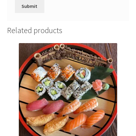
Related products