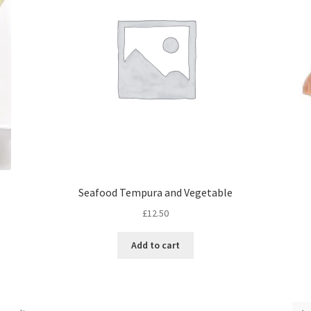
Seafood Tempura and Vegetable
£
12.50
Add to cart