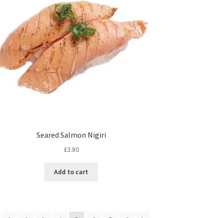
Seared Salmon Nigiri
£
3.80
Add to cart