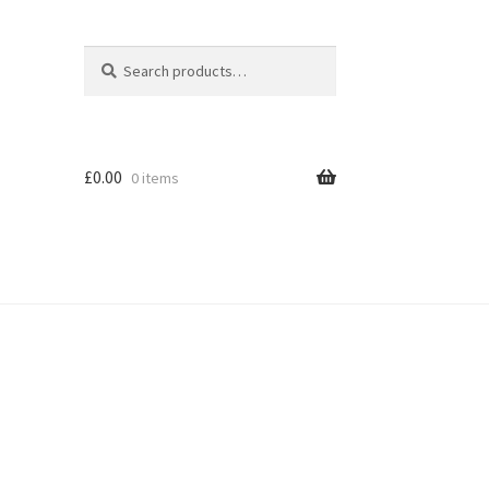
Search
Search
for:
£
0.00
0 items