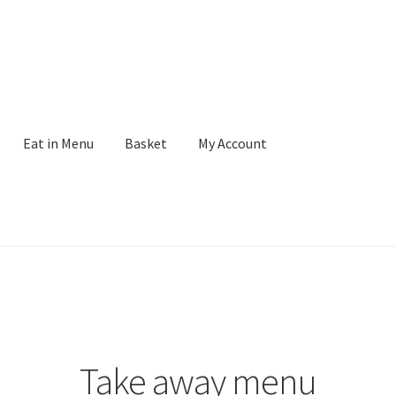
Eat in Menu
Basket
My Account
Take away menu