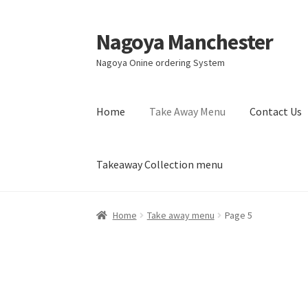
Nagoya Manchester
Skip
Skip
to
to
Nagoya Onine ordering System
navigation
content
Home
Take Away Menu
Contact Us
Takeaway Collection menu
Home
Take away menu
Page 5