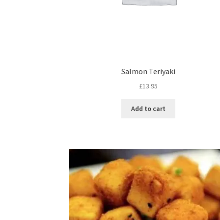
Salmon Teriyaki
£
13.95
Add to cart