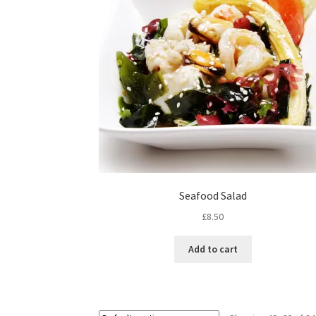
Seafood Salad
£
8.50
Add to cart