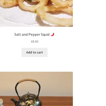
Salt and Pepper Squid
£
8.80
Add to cart