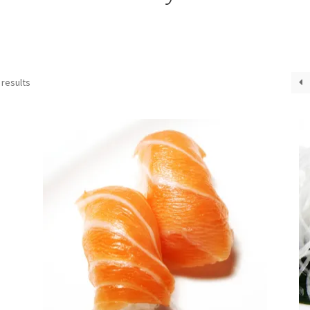
 results