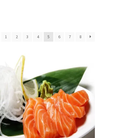
1
2
3
4
5
6
7
8