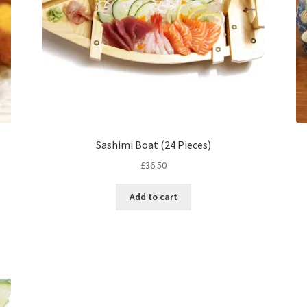
Sashimi Boat (24 Pieces)
£
36.50
Add to cart