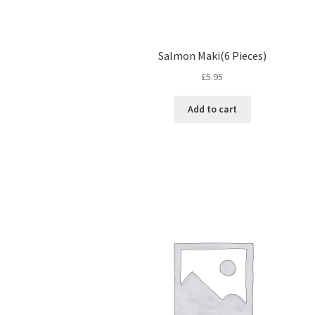
Salmon Maki(6 Pieces)
£
5.95
Add to cart