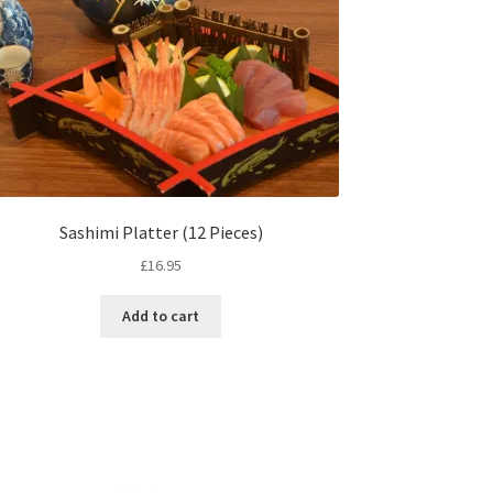
Sashimi Platter (12 Pieces)
£
16.95
Add to cart