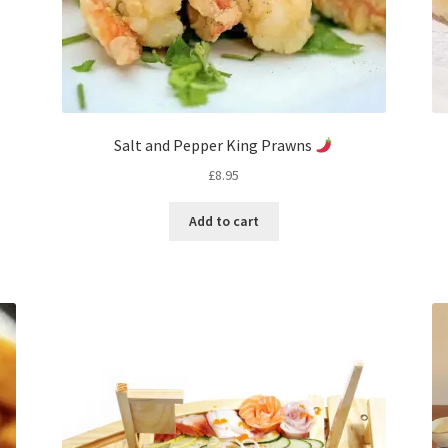
Salt and Pepper King Prawns
£
8.95
Add to cart