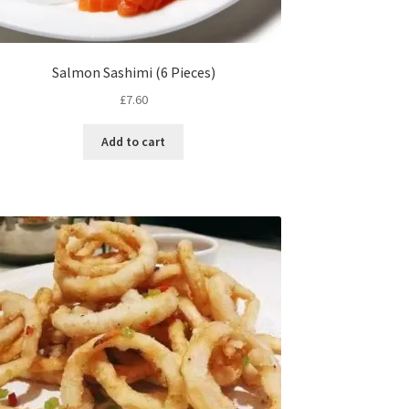
Salmon Sashimi (6 Pieces)
£
7.60
Add to cart