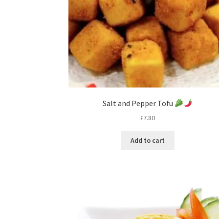
Salt and Pepper Tofu
£
7.80
Add to cart