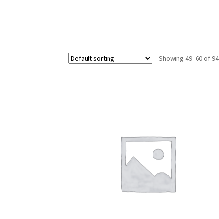
Showing 49–60 of 94