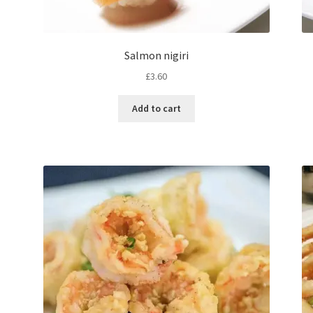
Salmon nigiri
£
3.60
Add to cart